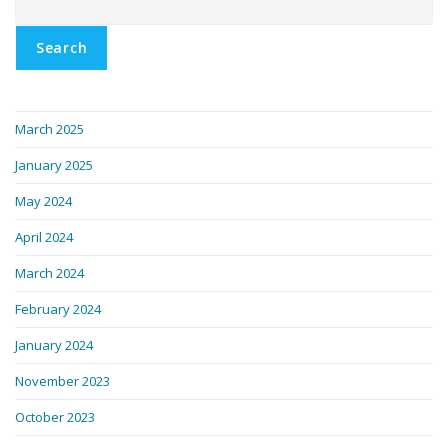
Search
March 2025
January 2025
May 2024
April 2024
March 2024
February 2024
January 2024
November 2023
October 2023