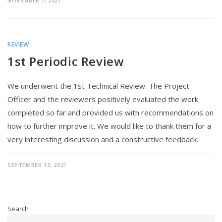
NOVEMBER 7, 2021
REVIEW
1st Periodic Review
We underwent the 1st Technical Review. The Project
Officer and the reviewers positively evaluated the work
completed so far and provided us with recommendations on
how to further improve it. We would like to thank them for a
very interesting discussion and a constructive feedback.
SEPTEMBER 13, 2021
Search