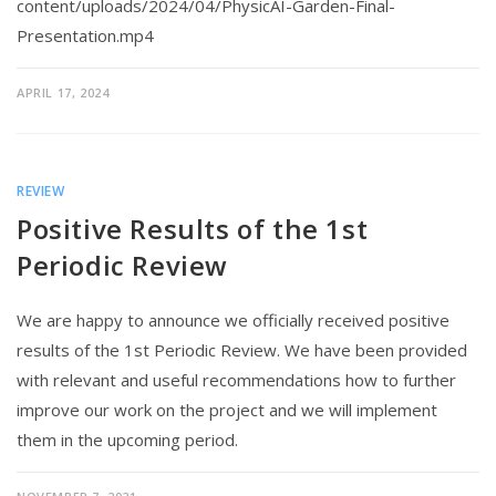
content/uploads/2024/04/PhysicAI-Garden-Final-
Presentation.mp4
APRIL 17, 2024
REVIEW
Positive Results of the 1st
Periodic Review
We are happy to announce we officially received positive
results of the 1st Periodic Review. We have been provided
with relevant and useful recommendations how to further
improve our work on the project and we will implement
them in the upcoming period.