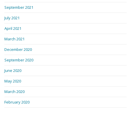
September 2021
July 2021
April 2021
March 2021
December 2020
September 2020
June 2020
May 2020
March 2020
February 2020