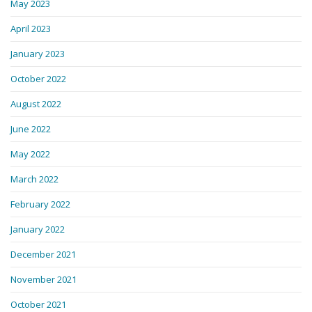
May 2023
April 2023
January 2023
October 2022
August 2022
June 2022
May 2022
March 2022
February 2022
January 2022
December 2021
November 2021
October 2021