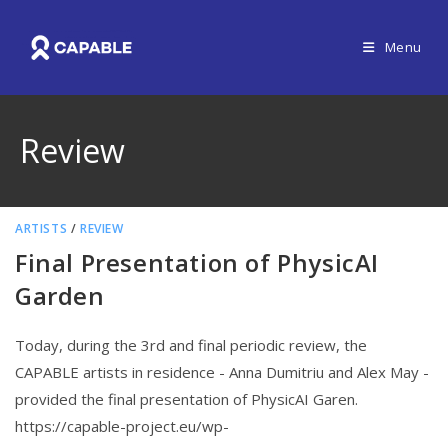
Menu
Review
ARTISTS
/
REVIEW
Final Presentation of PhysicAI
Garden
Today, during the 3rd and final periodic review, the
CAPABLE artists in residence - Anna Dumitriu and Alex May -
provided the final presentation of PhysicAI Garen.
https://capable-project.eu/wp-