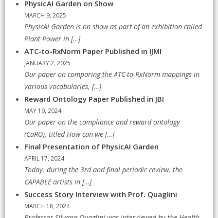
PhysicAI Garden on Show
MARCH 9, 2025
PhysicAI Garden is on show as part of an exhibition called
Plant Power in
[…]
ATC-to-RxNorm Paper Published in IJMI
JANUARY 2, 2025
Our paper on comparing the ATC-to-RxNorm mappings in
various vocabularies,
[…]
Reward Ontology Paper Published in JBI
MAY 19, 2024
Our paper on the compliance and reward ontology
(CaRO), titled How can we
[…]
Final Presentation of PhysicAI Garden
APRIL 17, 2024
Today, during the 3rd and final periodic review, the
CAPABLE artists in
[…]
Success Story Interview with Prof. Quaglini
MARCH 18, 2024
Professor Silvana Quaglini was interviewed by the Health-