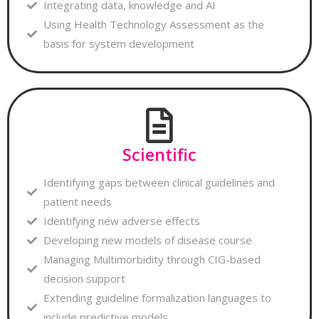
Integrating data, knowledge and AI
Using Health Technology Assessment as the
basis for system development
Scientific
Identifying gaps between clinical guidelines and
patient needs
Identifying new adverse effects
Developing new models of disease course
Managing Multimorbidity through CIG-based
decision support
Extending guideline formalization languages to
include predictive models