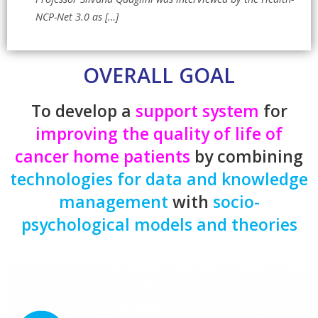
NCP-Net 3.0 as
[…]
OVERALL GOAL
To develop a
support system
for
improving the quality of life of
cancer
home patients
by combining
technologies
for data and knowledge
management
with
socio-
psychological models and theories