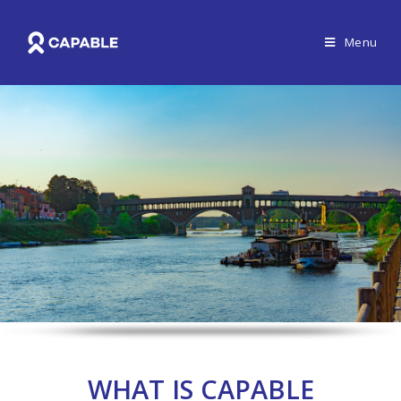
Menu
WHAT IS CAPABLE