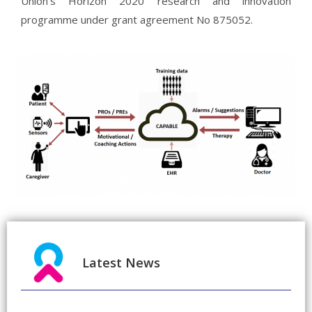
Union’s Horizon 2020 research and innovation
programme under grant agreement No 875052.
Latest News