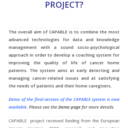
PROJECT?
The overall aim of CAPABLE is to combine the most
advanced technologies for data and knowledge
management with a sound socio-psychological
approach in order to develop a coaching system for
improving the quality of life of cancer home
patients. The system aims at early detecting and
managing cancer-related issues and at satisfying
the needs of patients and their home caregivers.
Demo of the final version of the CAPABLE system is now
available
. Please see the
Demo page
for more details.
CAPABLE project received funding from the European