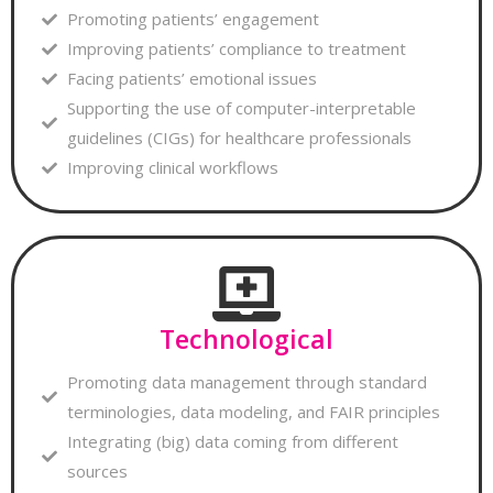
Promoting patients’ engagement
Improving patients’ compliance to treatment
Facing patients’ emotional issues
Supporting the use of computer-interpretable
guidelines (CIGs) for healthcare professionals
Improving clinical workflows
Technological
Promoting data management through standard
terminologies, data modeling, and FAIR principles
Integrating (big) data coming from different
sources