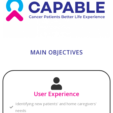
MAIN OBJECTIVES
User Experience
Identifying new patients’ and home caregivers’
needs