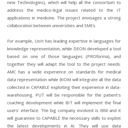
new Technologies), which will help all the consortium to
address the medico-legal issues related to the IT
applications in medicine. The project envisages a strong
collaboration between universities and SMEs.
For example, UoH has leading expertise in languages for
knowledge representation, while DEON developed a tool
based on one of those languages (PROforma), and
together they will adapt the tool to the project needs.
AMC has a wide experience on standards for medical
data representation while BIOM will integrate all the data
collected in CAPABLE exploiting their experience in data-
warehousing.
PUT will be responsible for the patient’s
coaching development while BIT will implement the final
users’ interface.
The big company involved is IBM and it
will guarantee to CAPABLE the necessary skills to exploit
the latest developments in AI. They will use data