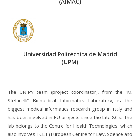
(AIMAC)
Universidad Politécnica de Madrid
(UPM)
The UNIPV team (project coordinator), from the “M.
Stefanelli” Biomedical Informatics Laboratory, is the
biggest medical informatics research group in Italy and
has been involved in EU projects since the late 80’s. The
lab belongs to the Centre for Health Technologies, which
also involves ECLT (European Centre for Law, Science and