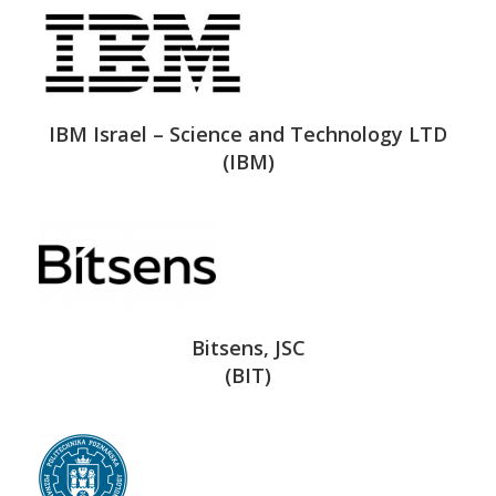
IBM Israel – Science and Technology LTD
(IBM)
Bitsens, JSC
(BIT)