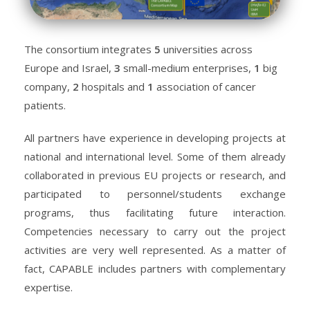
The consortium integrates
5
universities across
Europe and Israel,
3
small-medium enterprises,
1
big
company,
2
hospitals and
1
association of cancer
patients.
All partners have experience in developing projects at
national and international level. Some of them already
collaborated in previous EU projects or research, and
participated to personnel/students exchange
programs, thus facilitating future interaction.
Competencies necessary to carry out the project
activities are very well represented.
As a matter of
fact, CAPABLE includes partners with complementary
expertise.