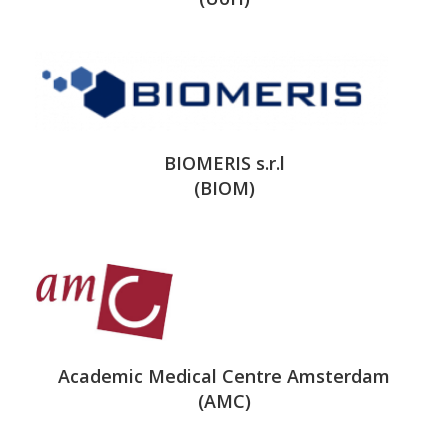
BIOMERIS s.r.l
(BIOM)
Academic Medical Centre Amsterdam
(AMC)