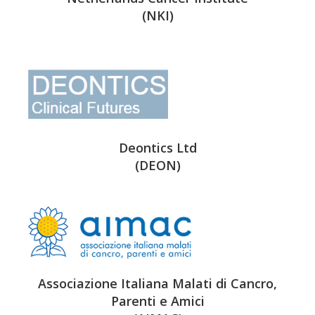
(NKI)
Deontics Ltd
(DEON)
Associazione Italiana Malati di Cancro,
Parenti e Amici