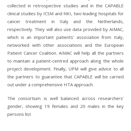
collected in retrospective studies and in the CAPABLE
clinical studies by ICSM and NKI, two leading hospitals for
cancer treatment in Italy and the Netherlands,
respectively. They will also use data provided by AIMAC,
which is an important patients’ association from Italy,
networked with other associations and the European
Patient Cancer Coalition.
AIMAC will help all the partners
to maintain a patient-centred approach along the whole
project development.
Finally, UPM will give advice to all
the partners to guarantee that CAPABLE will be carried
out under a comprehensive HTA approach.
The consortium is well balanced across researchers’
gender, showing 19 females and 20 males in the key
persons list