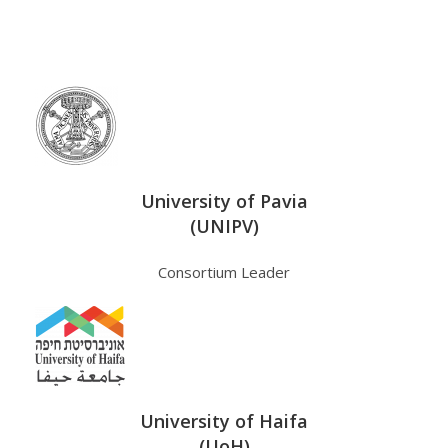
University of Pavia
(UNIPV)
Consortium Leader
University of Haifa
(UoH)