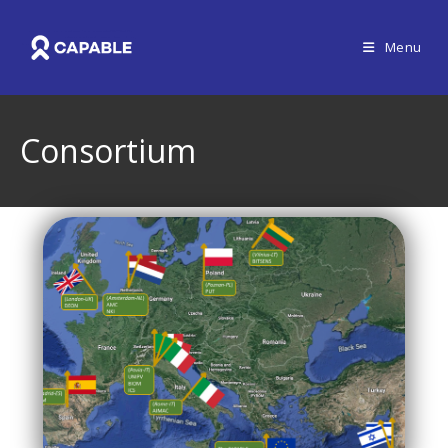
Menu
Consortium