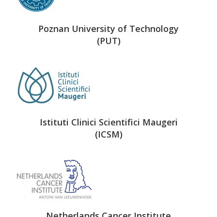
Poznan University of Technology
(PUT)
Istituti Clinici Scientifici Maugeri
(ICSM)
Netherlands Cancer Institute