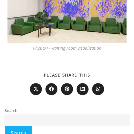
PhysicAI - waiting room visualization
PLEASE SHARE THIS
Search
Search