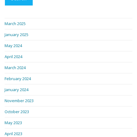
March 2025
January 2025
May 2024
April 2024
March 2024
February 2024
January 2024
November 2023
October 2023
May 2023
April 2023