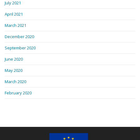
July 2021
April 2021
March 2021
December 2020
September 2020
June 2020
May 2020
March 2020
February 2020