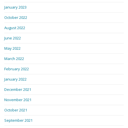
January 2023
October 2022
August 2022
June 2022
May 2022
March 2022
February 2022
January 2022
December 2021
November 2021
October 2021
September 2021