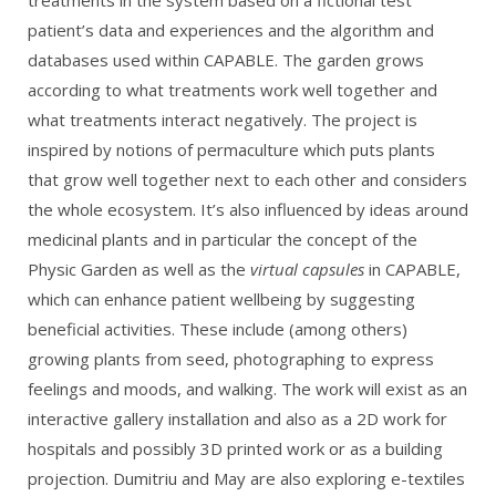
treatments in the system based on a fictional test
patient’s data and experiences and the algorithm and
databases used within CAPABLE. The garden grows
according to what treatments work well together and
what treatments interact negatively. The project is
inspired by notions of permaculture which puts plants
that grow well together next to each other and considers
the whole ecosystem. It’s also influenced by ideas around
medicinal plants and in particular the concept of the
Physic Garden as well as the
virtual capsules
in CAPABLE,
which can enhance patient wellbeing by suggesting
beneficial activities. These include (among others)
growing plants from seed, photographing to express
feelings and moods, and walking. The work will exist as an
interactive gallery installation and also as a 2D work for
hospitals and possibly 3D printed work or as a building
projection. Dumitriu and May are also exploring e-textiles