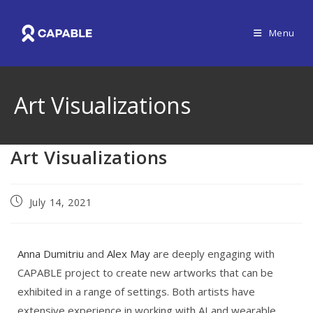
Menu
Art Visualizations
Art Visualizations
July 14, 2021
Anna Dumitriu
and
Alex May
are deeply engaging with
CAPABLE project to create new artworks that can be
exhibited in a range of settings. Both artists have
extensive experience in working with AI and wearable