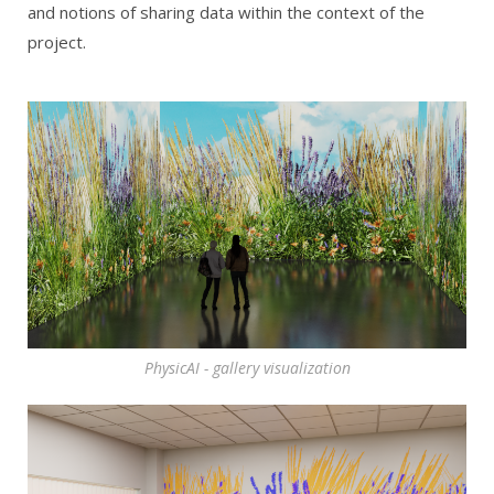
and notions of sharing data within the context of the
project.
PhysicAI - gallery visualization