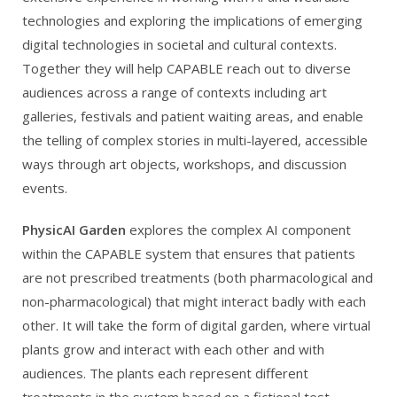
technologies and exploring the implications of emerging
digital technologies in societal and cultural contexts.
Together they will help CAPABLE reach out to diverse
audiences across a range of contexts including art
galleries, festivals and patient waiting areas, and enable
the telling of complex stories in multi-layered, accessible
ways through art objects, workshops, and discussion
events.
PhysicAI Garden
explores the complex AI component
within the CAPABLE system that ensures that patients
are not prescribed treatments (both pharmacological and
non-pharmacological) that might interact badly with each
other. It will take the form of digital garden, where virtual
plants grow and interact with each other and with
audiences. The plants each represent different